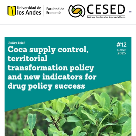
Skip to main content