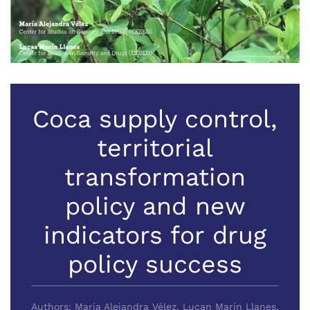
Coca supply control,
territorial
transformation
policy and new
indicators for drug
policy success
Authors: María Alejandra Vélez, Lucan Marín Llanes,