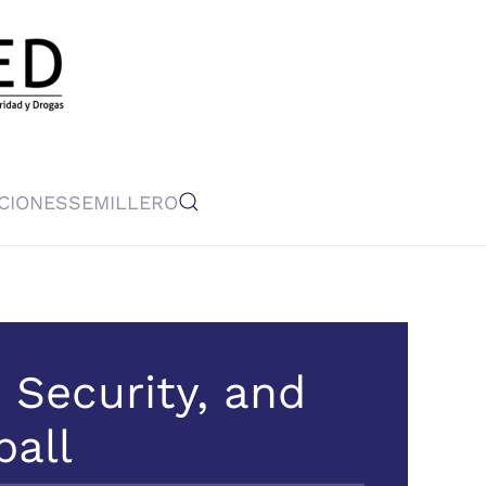
CIONES
SEMILLERO
n Security, and
ball