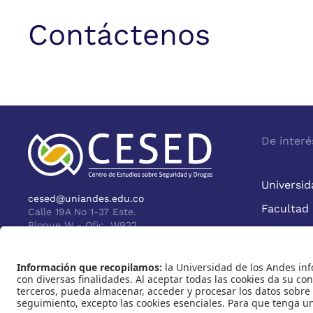
Contáctenos
De interé
Universid
cesed@uniandes.edu.co
Facultad
Calle 19A No 1-37 Este.
Bloque W - Ofic. W922
Bogotá - Colombia
Reco