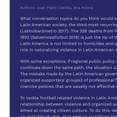
Authors: Juan Pablo Castilla, Ana Arjona
What conversation topics do you think would lea
Latin American society, the third most recurring
(Latinobarómetro 2017). The 328 deaths from fo
1992 (Salvemosalfutbol 2018) is just the tip of t
Latin America is not limited to homicides and qu
role in naturalizing violence in Latin American s
With some exceptions, if regional public policy 
continues down the same path, the situation c
The mistake made by the Latin American governm
organized supporters’ groups3 of professional f
coercive policies that are usually not effectiv
To tackle football related violence in Latin Am
relationship between violence and organized su
aimed at creating citizen culture. To do this,
on available studies, that seek to transform the