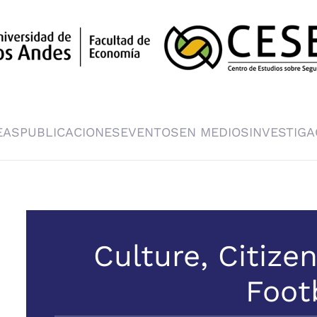
EAS
PUBLICACIONES
EVENTOS
EN MEDIOS
INVESTIGA
Culture, Citize
Foot