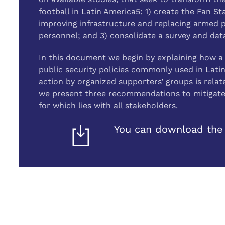
football in Latin America5: 1) create the Fan 
improving infrastructure and replacing armed pol
personnel; and 3) consolidate a survey and dat
In this document we begin by explaining how a 
public security policies commonly used in Lati
action by organized supporters’ groups is relate
we present three recommendations to mitigate f
for which lies with all stakeholders.
You can download the