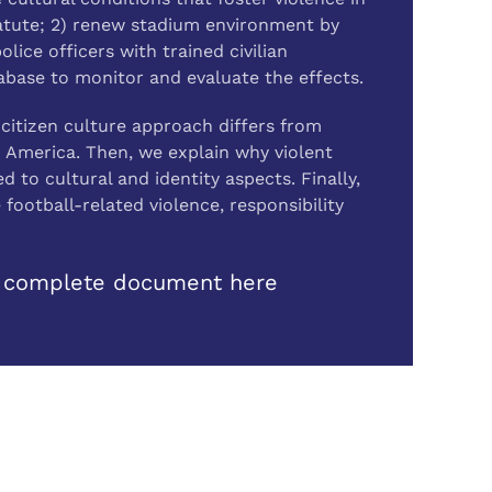
Statute; 2) renew stadium environment by
ice officers with trained civilian
abase to monitor and evaluate the effects.
citizen culture approach differs from
n America. Then, we explain why violent
d to cultural and identity aspects. Finally,
ootball-related violence, responsibility
 complete document here