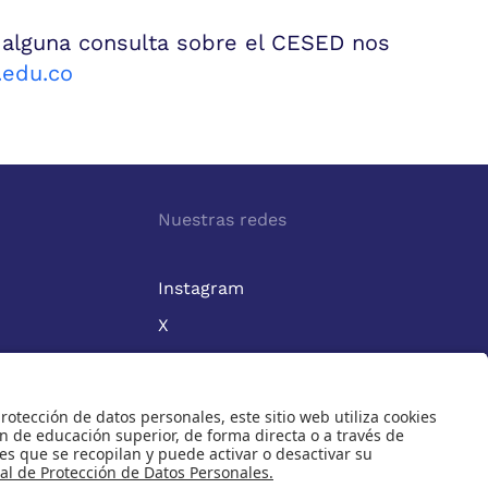
 alguna consulta sobre el CESED nos
edu.co
Nuestras redes
Instagram
X
Linkedin
1964.