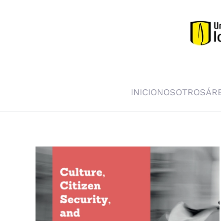
Skip to main content
INICIO
NOSOTROS
ÁR