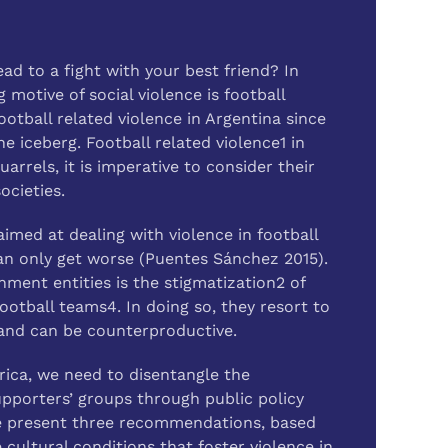
d to a fight with your best friend? In
 motive of social violence is football
otball related violence in Argentina since
he iceberg. Football related violence1 in
arrels, it is imperative to consider their
ocieties.
aimed at dealing with violence in football
an only get worse (Puentes Sánchez 2015).
ent entities is the stigmatization2 of
ootball teams4. In doing so, they resort to
e and can be counterproductive.
erica, we need to disentangle the
pporters’ groups through public policy
 we present three recommendations, based
 cultural conditions that foster violence in