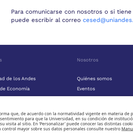
Para comunicarse con nosotros o si tiene
puede escribir al correo
cesed@uniandes.
s
Nosotros
ad de los Andes
Quiénes somos
 de Economía
Eventos
Cursos
Publicaciones
Universidad de los Andes | Vigilada Mineducación
nocimiento como Universidad: Decreto 1297 del 30 de mayo de 