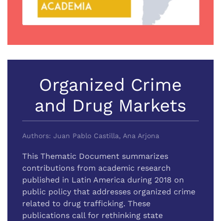
Organized Crime
and Drug Markets
Authors: Juan Pablo Castilla, Ana Arjona
This Thematic Document summarizes
contributions from academic research
published in Latin America during 2018 on
public policy that addresses organized crime
related to drug trafficking. These
publications call for rethinking state