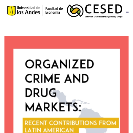
Skip to main content