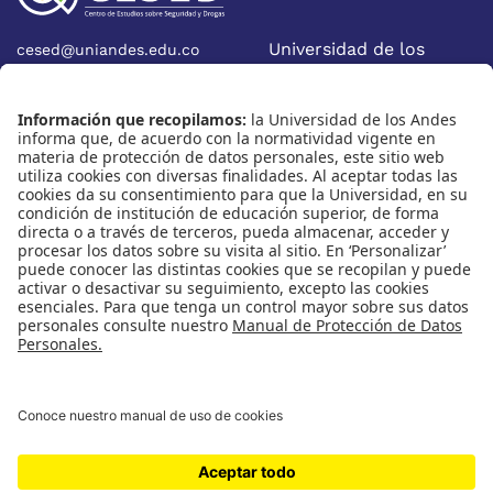
Universidad de los
cesed@uniandes.edu.co
Calle 19A No 1-37 Este.
Andes
Bloque W - Ofic. W922
Facultad de Economía
Bogotá - Colombia
Nosotros
Nuestras redes
Quiénes somos
Instagram
Eventos
X
Cursos
Linkedin
Publicaciones
Universidad de los Andes | Vigilada Mineducación
Reconocimiento como Universidad: Decreto 1297 del 30 de
mayo de 1964.
Reconocimiento personería jurídica: Resolución 28 del 23