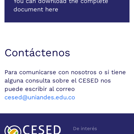
You can download the complete
document here
Contáctenos
Para comunicarse con nosotros o si tiene
alguna consulta sobre el CESED nos
puede escribir al correo
cesed@uniandes.edu.co
De interés