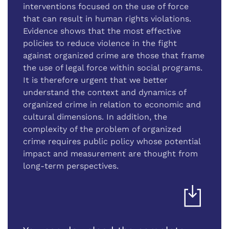
interventions focused on the use of force
that can result in human rights violations.
Evidence shows that the most effective
policies to reduce violence in the fight
against organized crime are those that frame
the use of legal force within social programs.
It is therefore urgent that we better
understand the context and dynamics of
organized crime in relation to economic and
cultural dimensions. In addition, the
complexity of the problem of organized
crime requires public policy whose potential
impact and measurement are thought from
long-term perspectives.